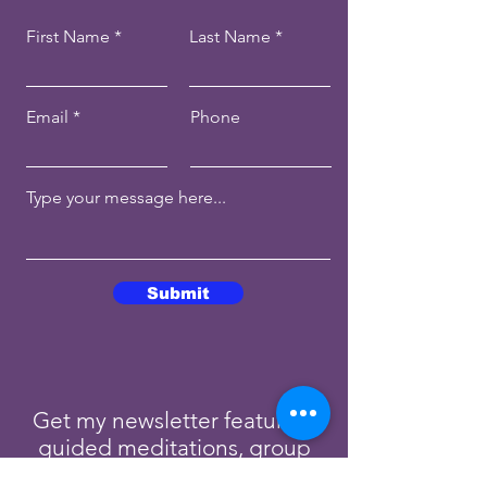
First Name
Last Name
Email
Phone
Submit
Get my newsletter featuring
guided meditations, group
readings, and blog posts.