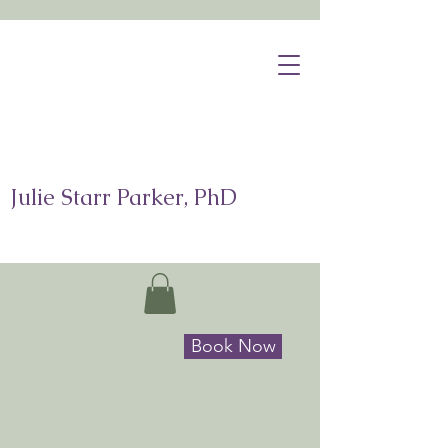
Julie Starr Parker, PhD
Book Now