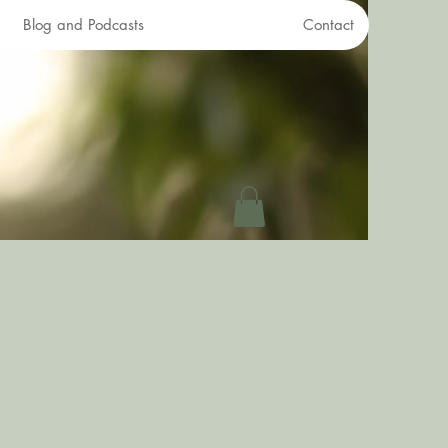
Blog and Podcasts
Contact