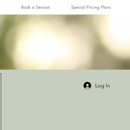
Book a Session
Special Pricing Plans
Log In