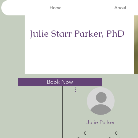
Home
About
Julie Starr Parker, PhD
Book Now
More actions
Julie Parker
0
0