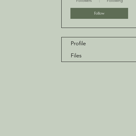
Followers
Following
Follow
Profile
Files