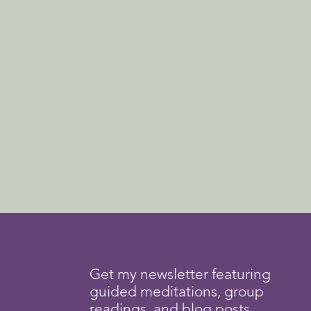
Get my newsletter featuring
guided meditations, group
readings, and blog posts.