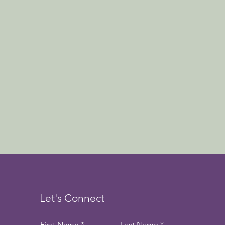
Let's Connect
First Name
Last Name