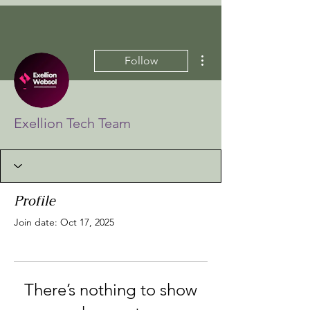
More actions
Follow
Exellion Tech Team
Profile
Join date: Oct 17, 2025
There’s nothing to show