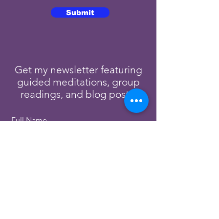
Submit
Get my newsletter featuring
guided meditations, group
readings, and blog posts.
Full Name
Email
Subscribe