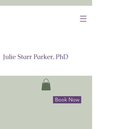
Julie Starr Parker, PhD
Book Now