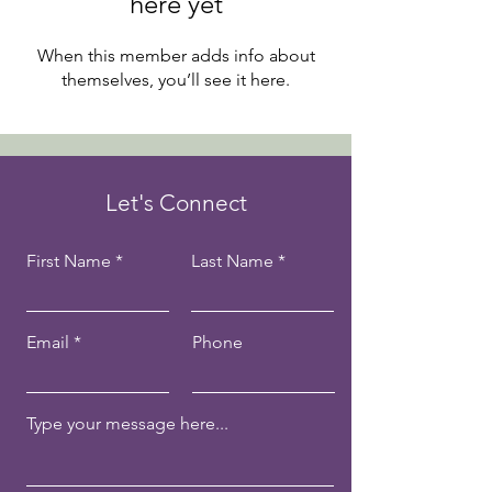
here yet
When this member adds info about
themselves, you’ll see it here.
Let's Connect
First Name
Last Name
Email
Phone