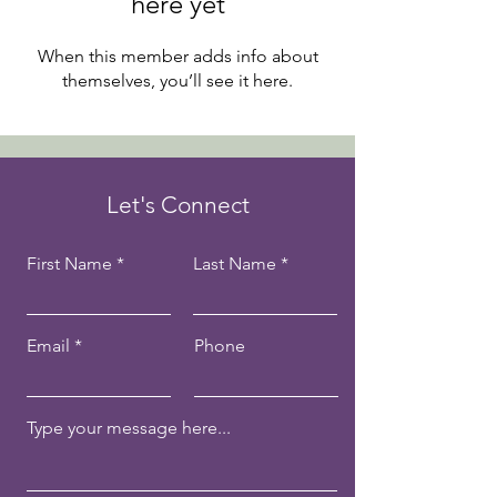
here yet
When this member adds info about
themselves, you’ll see it here.
Let's Connect
First Name
Last Name
Email
Phone