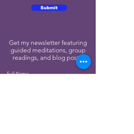
Submit
Get my newsletter featuring
guided meditations, group
readings, and blog posts.
Full Name
Email
Subscribe