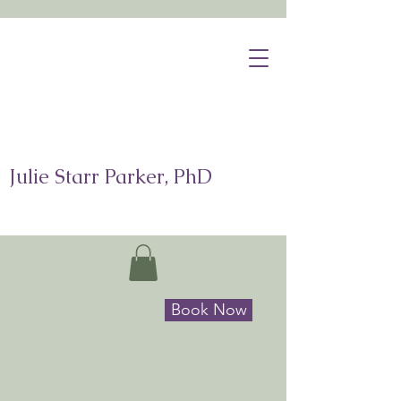
Julie Starr Parker, PhD
Book Now