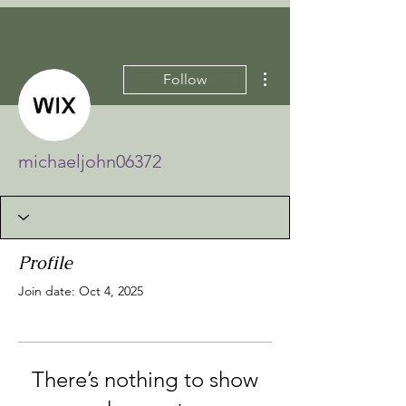
More actions
Follow
michaeljohn06372
Profile
Join date: Oct 4, 2025
There’s nothing to show