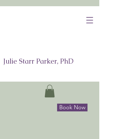
Julie Starr Parker, PhD
Book Now