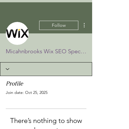
More actions
Follow
Micahnbrooks Wix SEO Specialists
Profile
Join date: Oct 25, 2025
There’s nothing to show