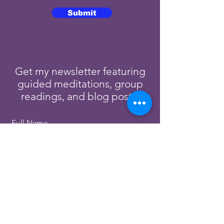
Submit
Get my newsletter featuring
guided meditations, group
readings, and blog posts.
Full Name
Email
Subscribe