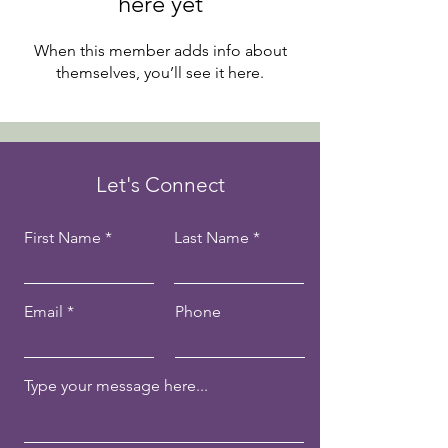
here yet
When this member adds info about
themselves, you’ll see it here.
Let's Connect
First Name
Last Name
Email
Phone